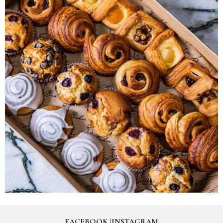
FACEBOOK |
INSTAGRAM