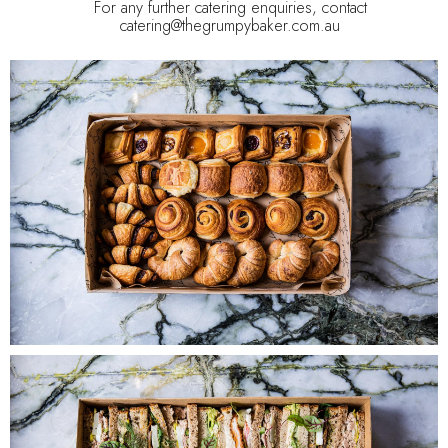
For any further catering enquiries, contact
catering@thegrumpybaker.com.au