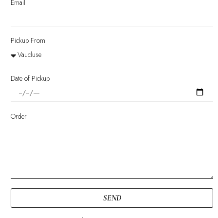
Email
Pickup From
Date of Pickup
Order
SEND