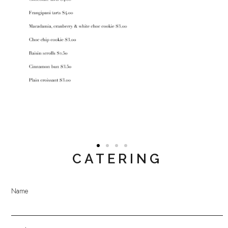
CATERING
Name